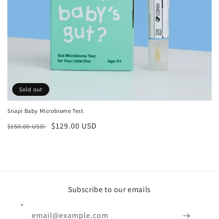
n
:
Sold out
Snapi Baby Microbiome Test
Regular
Sale
$129.00 USD
$150.00 USD
price
price
Subscribe to our emails
email@example.com