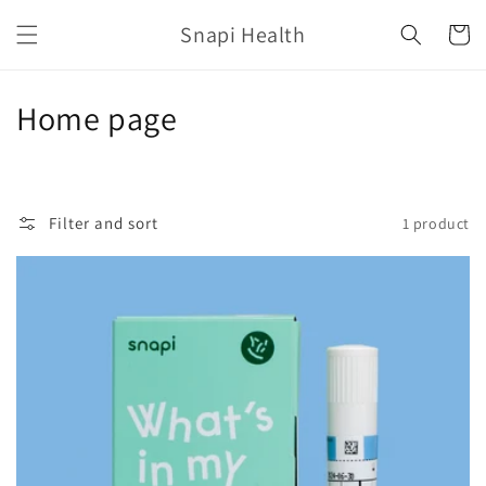
Skip to
Snapi Health
content
Cart
C
Home page
o
l
Filter and sort
1 product
l
e
c
t
i
o